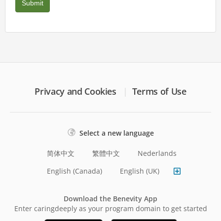
Privacy and Cookies
Terms of Use
Select a new language
简体中文
繁體中文
Nederlands
English (Canada)
English (UK)
Download the Benevity App
Enter caringdeeply as your program domain to get started