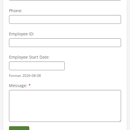
Phone:
Employee ID:
Employee Start Date:
Format: 2026-08-08
Message:
*