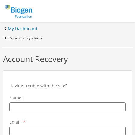
My Dashboard
Return to login form
Account Recovery
Having trouble with the site?
Name:
Email:
*